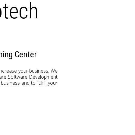
otech
ning Center
 increase your business. We
s are Software Development
usiness and to fulfill your