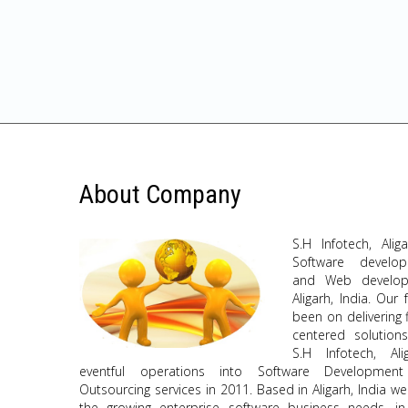
About Company
S.H Infotech, Alig
Software develo
and Web develop
Aligarh, India. Our
been on delivering 
centered solutions
S.H Infotech, Al
eventful operations into Software Developmen
Outsourcing services in 2011. Based in Aligarh, India 
the growing enterprise software business needs, i