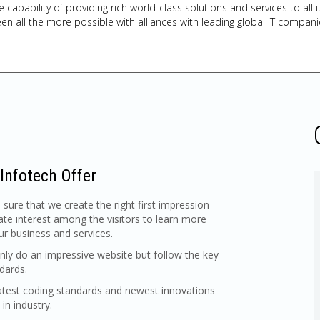
e capability of providing rich world-class solutions and services to al
en all the more possible with alliances with leading global IT compani
Infotech Offer
ure that we create the right first impression
ate interest among the visitors to learn more
r business and services.
ly do an impressive website but follow the key
dards.
atest coding standards and newest innovations
 in industry.