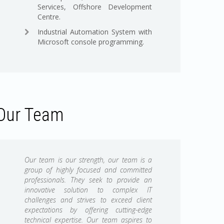
Services, Offshore Development
Centre.
Industrial Automation System with
Microsoft console programming.
Our Team
Our team is our strength, our team is a
group of highly focused and committed
professionals. They seek to provide an
innovative solution to complex IT
challenges and strives to exceed client
expectations by offering cutting-edge
technical expertise. Our team aspires to