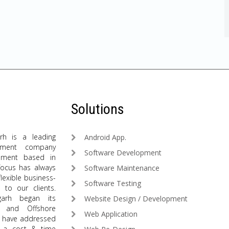
Solutions
arh is a leading
Android App.
pment company
Software Development
ment based in
 focus has always
Software Maintenance
flexible business-
Software Testing
 to our clients.
igarh began its
Website Design / Development
t and Offshore
Web Application
we have addressed
n a cost & time