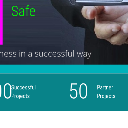
Safe
ness in a successful way
00
50
Successful
Partner
Projects
Projects