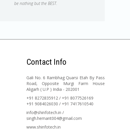
be nothing but the BEST.
Contact Info
Gali No. 6 Rambhag Quarsi Etah By Pass
Road, Opposite Murgi Farm House
Aligarh ( U.P ) India - 202001
+91 8272835912 / +91 8077526169
+91 9084026030 / +91 7417610540
info@shinfotech.in /
singh.hemant004@gmail.com
www.shinfotech.in