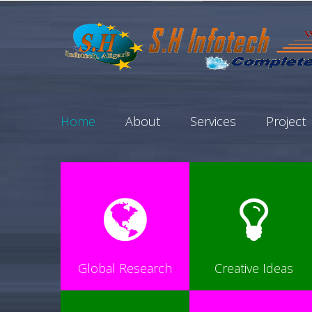
Home
About
Services
Project
Global Research
Creative Ideas