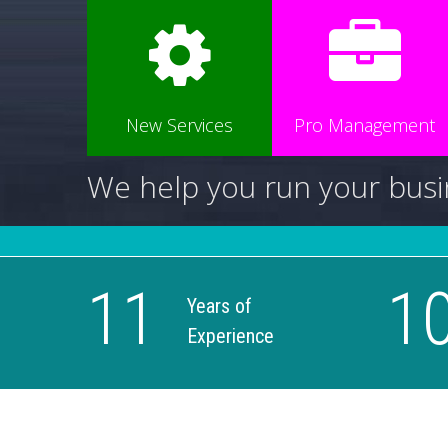
New Services
Pro Management
We help you run your busi
11
1
Years of
Experience