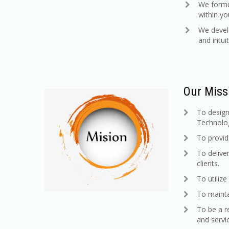
We formul
within y
We develo
and intuiti
Our Miss
To design
Technolog
To provid
To delive
clients.
To utiliz
To mainta
To be a r
and servi