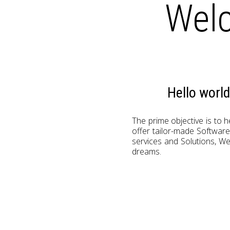
Welc
Hello worl
The prime objective is to 
offer tailor-made Softwar
services and Solutions, We
dreams.