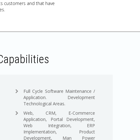
l its customers and that have
es.
Capabilities
Full Cycle Software Maintenance /
Application. Development
Technological Areas.
Web, CRM, E-Commerce
Application, Portal Development,
Web Integration, ERP
Implementation, Product
Development, Man Power