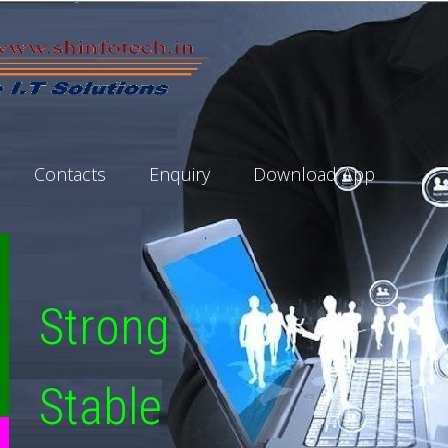
Contacts
Enquiry
Download App
Strong
Stable