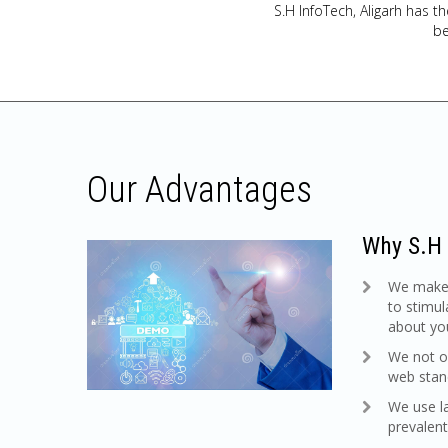
S.H InfoTech, Aligarh has th
be
Our Advantages
Why S.H 
We make s
to stimul
about you
We not on
web stan
We use l
prevalent