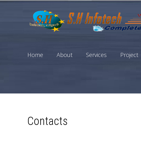
Home
About
Services
Project
Contacts