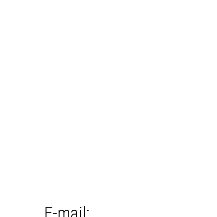
E-mail: