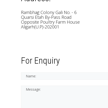
Rambhag Colony Gali No. - 6
Quarsi Etah By-Pass Road
Opposite Poultry Farm House
Aligarh(U.P)-202001
For Enquiry
*This is not a valid nam
*This field is require
Name:
Message: