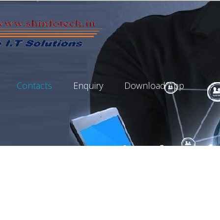
Contacts
Enquiry
Download App