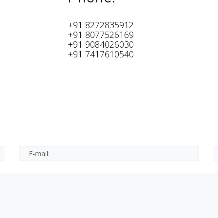
+91 8272835912
+91 8077526169
+91 9084026030
+91 7417610540
e.
d.
*This is not a valid email.
*This field is required.
E-mail: