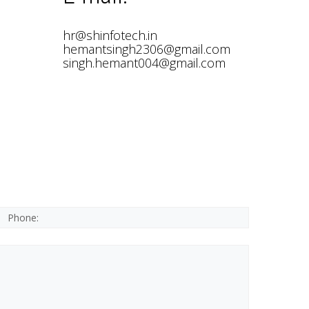
hr@shinfotech.in
hemantsingh2306@gmail.com
singh.hemant004@gmail.com
*This is not a valid phone.
*This field is required.
Phone:
*The message is too short.
*This field is required.