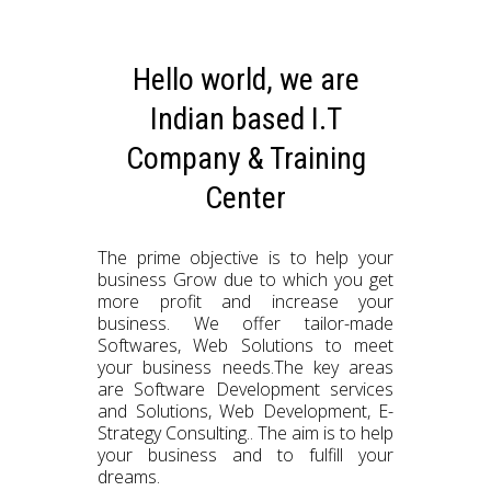
Hello world, we are
Indian based I.T
Company & Training
Center
The prime objective is to help your
business Grow due to which you get
more profit and increase your
business. We offer tailor-made
Softwares, Web Solutions to meet
your business needs.The key areas
are Software Development services
and Solutions, Web Development, E-
Strategy Consulting.. The aim is to help
your business and to fulfill your
dreams.