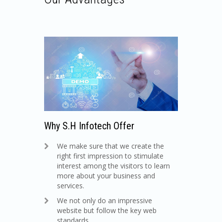
Why S.H Infotech Offer
We make sure that we create the
right first impression to stimulate
interest among the visitors to learn
more about your business and
services.
We not only do an impressive
website but follow the key web
standards.