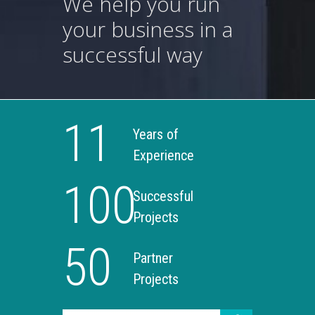
We help you run
your business in a
successful way
11
Years of
Experience
100
Successful
Projects
50
Partner
Projects