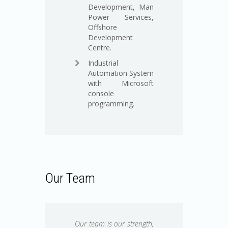
Development, Man
Power Services,
Offshore
Development
Centre.
Industrial
Automation System
with Microsoft
console
programming.
Our Team
Our team is our strength,