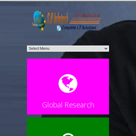
Global Research