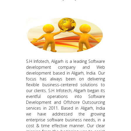
S.H Infotech, Aligarh is a leading Software
development company and Web
development based in Aligarh, India. Our
focus has always been on delivering
flexible business-centered solutions to
our clients. S.H Infotech, Aligarh began its
eventful operations into Software
Development and Offshore Outsourcing
services in 2011. Based in Aligarh, India
we have addressed the growing
enterprise software business needs, in a
cost & time effective manner. Our clear