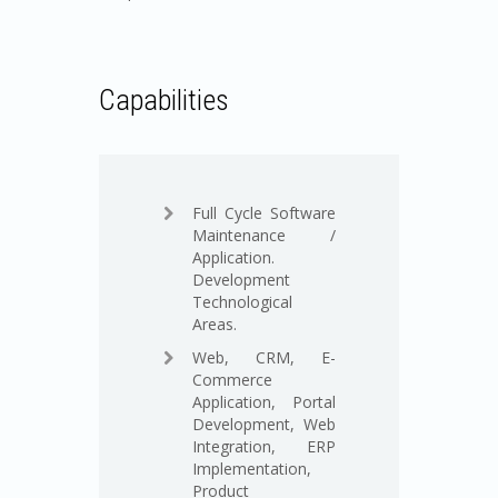
Capabilities
Full Cycle Software
Maintenance /
Application.
Development
Technological
Areas.
Web, CRM, E-
Commerce
Application, Portal
Development, Web
Integration, ERP
Implementation,
Product