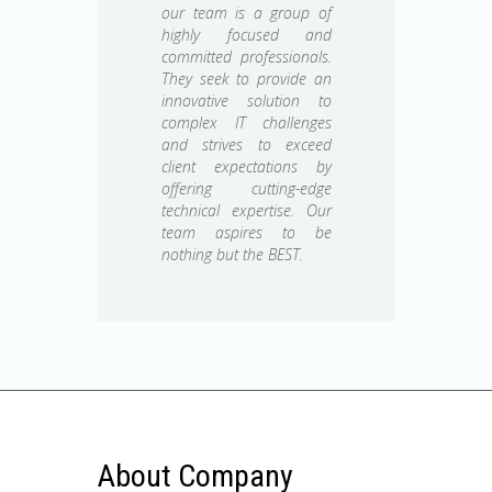
our team is a group of
highly focused and
committed professionals.
They seek to provide an
innovative solution to
complex IT challenges
and strives to exceed
client expectations by
offering cutting-edge
technical expertise. Our
team aspires to be
nothing but the BEST.
About Company