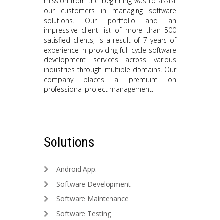
mission from the beginning was to assist
our customers in managing software
solutions. Our portfolio and an
impressive client list of more than 500
satisfied clients, is a result of 7 years of
experience in providing full cycle software
development services across various
industries through multiple domains. Our
company places a premium on
professional project management.
Solutions
Android App.
Software Development
Software Maintenance
Software Testing