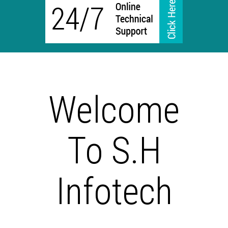
Welcome
To S.H
Infotech