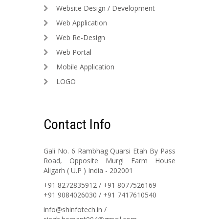
Website Design / Development
Web Application
Web Re-Design
Web Portal
Mobile Application
LOGO
Contact Info
Gali No. 6 Rambhag Quarsi Etah By Pass
Road, Opposite Murgi Farm House
Aligarh ( U.P ) India - 202001
+91 8272835912 / +91 8077526169
+91 9084026030 / +91 7417610540
info@shinfotech.in /