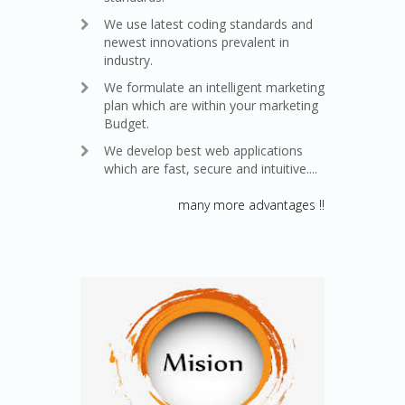
We use latest coding standards and
newest innovations prevalent in
industry.
We formulate an intelligent marketing
plan which are within your marketing
Budget.
We develop best web applications
which are fast, secure and intuitive....
many more advantages !!