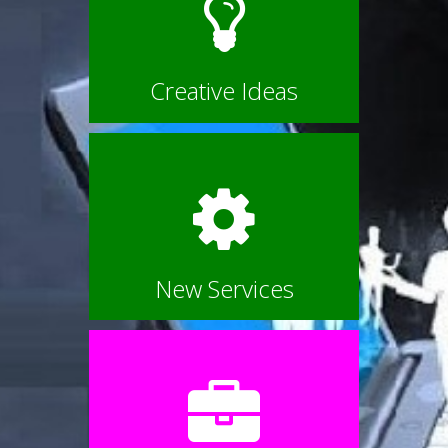
Creative Ideas
New Services