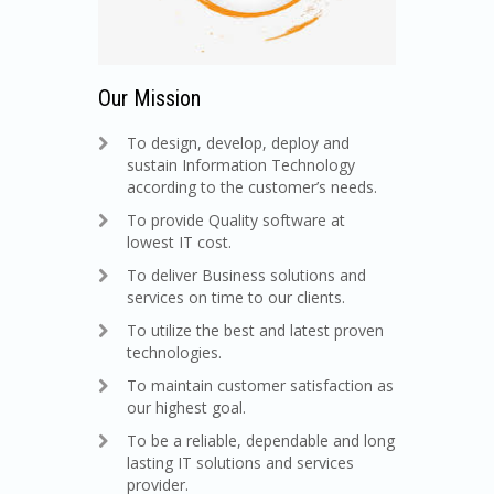
Our Mission
To design, develop, deploy and
sustain Information Technology
according to the customer’s needs.
To provide Quality software at
lowest IT cost.
To deliver Business solutions and
services on time to our clients.
To utilize the best and latest proven
technologies.
To maintain customer satisfaction as
our highest goal.
To be a reliable, dependable and long
lasting IT solutions and services
provider.