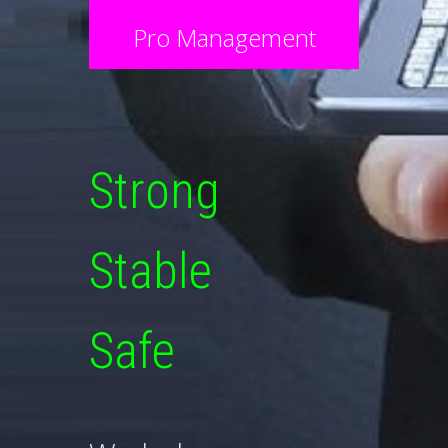
Pro Management
Strong
Stable
Safe