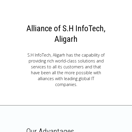
Alliance of S.H InfoTech,
Aligarh
S.H InfoTech, Aligarh has the capability of
providing rich world-class solutions and
services to all its customers and that
have been all the more possible with
alliances with leading global IT
companies.
Our Advantages